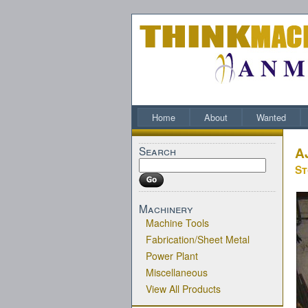
Home
About
Wanted
Search
A
St
Machinery
Machine Tools
Fabrication/Sheet Metal
Power Plant
Miscellaneous
View All Products