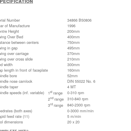
pecification
rial Number
34866 B50806
ar of Manufacture
1996
ntre Height
200mm
ing Over Bed
400mm
stance between centers
750mm
ing in gap
495mm
ing over carriage
370mm
ing over cross slide
210mm
d width
300mm
p length in front of faceplate
160mm
indle bore
52mm
indle nose camlock
DIN 55022 No. 6
indle taper
4 MT
st
indle speeds (inf. variable)
0-310 rpm
1
range
nd
310-840 rpm
2
range
rd
840-2300 rpm
3
range
edrates (both axes)
0-3000 mm/min
pid feed rate (11)
5 m/min
ol dimensions
20 x 20