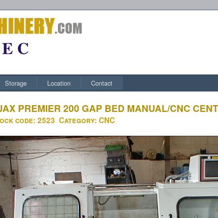
Storage
Location
Contact
JAX PREMIER 200 GAP BED MANUAL/CNC CEN
ock code:
2523
Category:
CNC