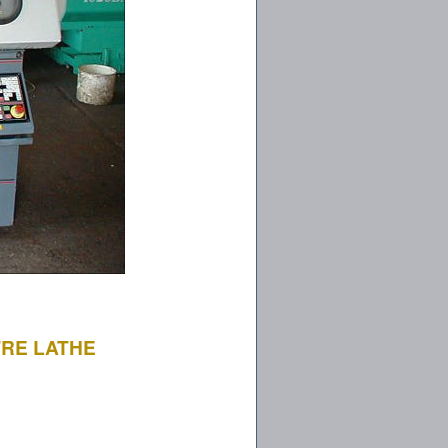
TRE LATHE