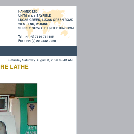
HANMEC LTD
UNITS 5 & 6 BAYFIELD
LUCAS GREEN, LUCAS GREEN ROAD
WEST END, WOKING
SURREY GU24 9LD UNITED KINGDOM
Tel: +44 (0) 7889 764385
Fax: +44 (0) 20 8332 9228
Saturday Saturday, August 8, 2026 09:48 AM
TRE LATHE