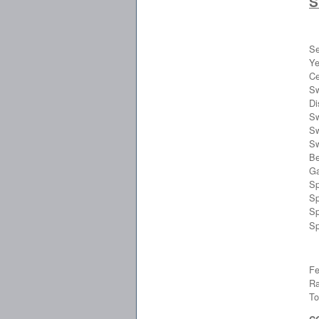
S
Se
Ye
Ce
Sw
Di
Sw
Sw
Sw
Be
Ga
Sp
Sp
Sp
Sp
Fe
Ra
To