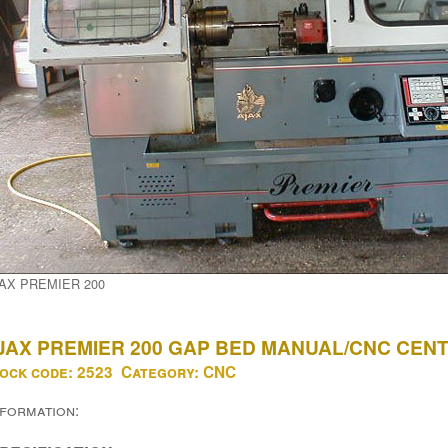
AX PREMIER 200
JAX PREMIER 200 GAP BED MANUAL/CNC CEN
ock code:
2523
Category:
CNC
nformation: