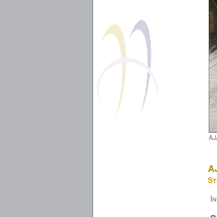
AJ
A
St
I