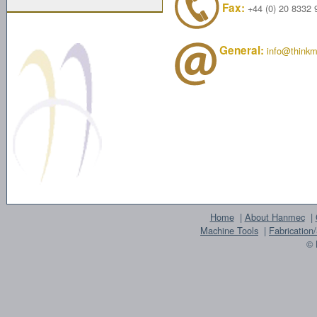
Fax:
+44 (0) 20 8332 
General:
info@thinkm
Home
|
About Hanmec
|
Machine Tools
|
Fabrication
© 