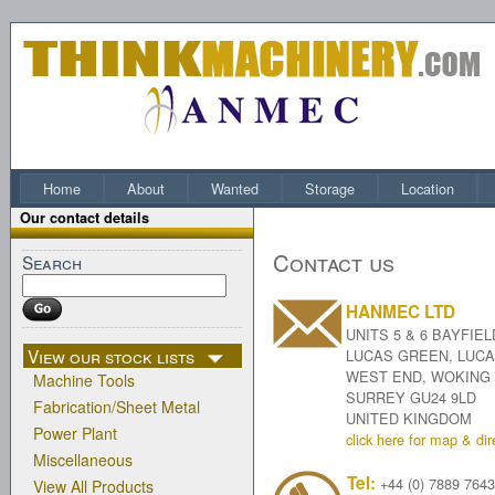
Home
About
Wanted
Storage
Location
Our contact details
Contact us
Search
HANMEC LTD
UNITS 5 & 6 BAYFIEL
View our stock lists
LUCAS GREEN, LUC
WEST END, WOKING
Machine Tools
SURREY GU24 9LD
Fabrication/Sheet Metal
UNITED KINGDOM
Power Plant
click here for map & dir
Miscellaneous
Tel:
+44 (0) 7889 764
View All Products