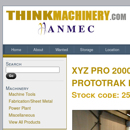
Home
About
Wanted
Storage
Location
Search
XYZ PRO 200
PROTOTRAK 
Machinery
Stock code:
2
Machine Tools
Fabrication/Sheet Metal
Power Plant
Miscellaneous
View All Products