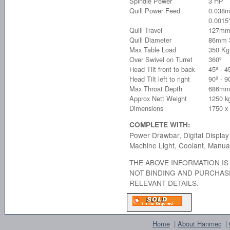
Spindle Power
3 HP
Quill Power Feed
0.038
0.0015"
Quill Travel
127mm
Quill Diameter
86mm 3
Max Table Load
350 Kg
Over Swivel on Turret
360º
Head Tilt front to back
45º - 4
Head Tilt left to right
90º - 9
Max Throat Depth
686mm
Approx Nett Weight
1250 k
Dimensions
1750 x
COMPLETE WITH:
Power Drawbar, Digital Display
Machine Light, Coolant, Manua
THE ABOVE INFORMATION IS 
NOT BINDING AND PURCHAS
RELEVANT DETAILS.
Home
|
About Hanmec
|