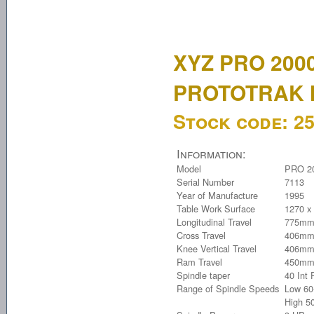
XYZ PRO 200
PROTOTRAK 
Stock code:
2
Information:
Model
PRO 2
Serial Number
7113
Year of Manufacture
1995
Table Work Surface
1270 x
Longitudinal Travel
775mm
Cross Travel
406mm
Knee Vertical Travel
406mm
Ram Travel
450m
Spindle taper
40 Int
Range of Spindle Speeds
Low 60
High 5