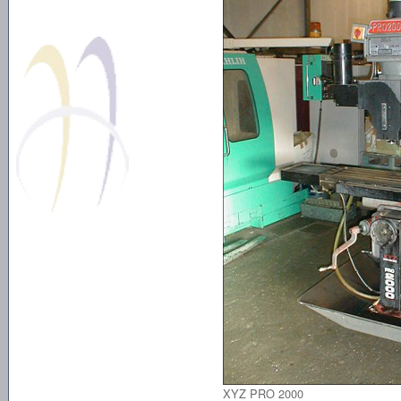
XYZ PRO 2000