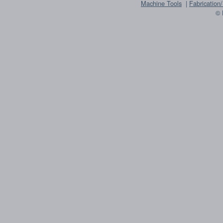
Machine Tools
|
Fabrication
© 