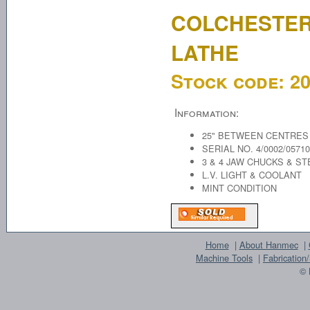
COLCHESTER
LATHE
Stock code:
2
Information:
25" BETWEEN CENTRES
SERIAL NO. 4/0002/05710
3 & 4 JAW CHUCKS & S
L.V. LIGHT & COOLANT
MINT CONDITION
Home
|
About Hanmec
|
Machine Tools
|
Fabrication
© 