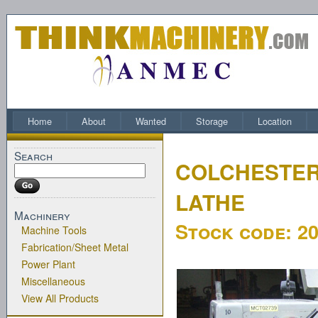
Home
About
Wanted
Storage
Location
Search
COLCHESTER
LATHE
Machinery
Stock code:
2
Machine Tools
Fabrication/Sheet Metal
Power Plant
Miscellaneous
View All Products