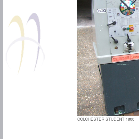
COLCHESTER STUDENT 1800